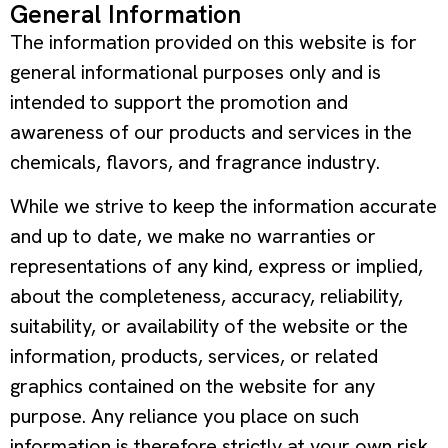
General Information
The information provided on this website is for
general informational purposes only and is
intended to support the promotion and
awareness of our products and services in the
chemicals, flavors, and fragrance industry.
While we strive to keep the information accurate
and up to date, we make no warranties or
representations of any kind, express or implied,
about the completeness, accuracy, reliability,
suitability, or availability of the website or the
information, products, services, or related
graphics contained on the website for any
purpose. Any reliance you place on such
information is therefore strictly at your own risk.