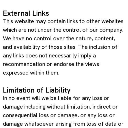
External Links
This website may contain links to other websites
which are not under the control of our company.
We have no control over the nature, content,
and availability of those sites. The inclusion of
any links does not necessarily imply a
recommendation or endorse the views
expressed within them.
Limitation of Liability
In no event will we be liable for any loss or
damage including without limitation, indirect or
consequential loss or damage, or any loss or
damage whatsoever arising from loss of data or