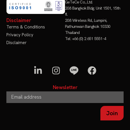
GeTeCe Co., Ltd.
208 Bangkok Bldg. Unit 1501, 15th
fl.
Disclaimer
208 Wireless Rd., Lumpini,
Pathumwan Bangkok 10330
Terms & Conditions
Thailand
Privacy Policy
Tel: +66 (0) 2 651 5551-4
Disclaimer
Newsletter
Join