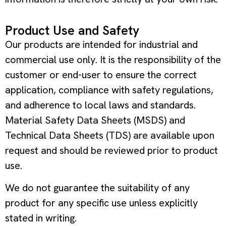
Product Use and Safety
Our products are intended for industrial and
commercial use only. It is the responsibility of the
customer or end-user to ensure the correct
application, compliance with safety regulations,
and adherence to local laws and standards.
Material Safety Data Sheets (MSDS) and
Technical Data Sheets (TDS) are available upon
request and should be reviewed prior to product
use.
We do not guarantee the suitability of any
product for any specific use unless explicitly
stated in writing.