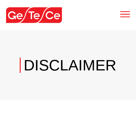
DISCLAIMER