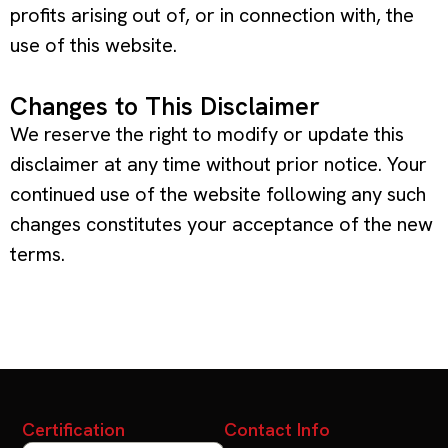
profits arising out of, or in connection with, the
use of this website.
Changes to This Disclaimer
We reserve the right to modify or update this
disclaimer at any time without prior notice. Your
continued use of the website following any such
changes constitutes your acceptance of the new
terms.
Certification
Contact Info