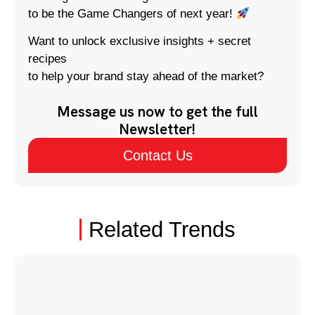
to be the Game Changers of next year!
Want to unlock exclusive insights + secret
recipes
to help your brand stay ahead of the market?
Message us now to get the full
Newsletter!
Contact Us
Related Trends