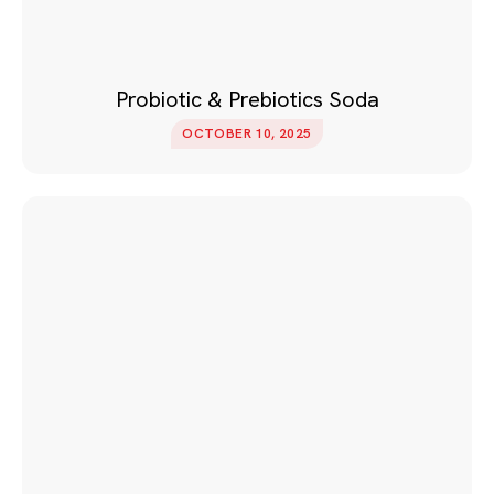
Probiotic & Prebiotics Soda
OCTOBER 10, 2025