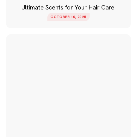
Ultimate Scents for Your Hair Care!
OCTOBER 10, 2025