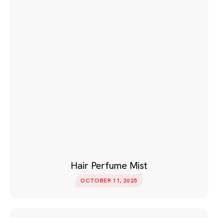
Hair Perfume Mist
OCTOBER 11, 2025