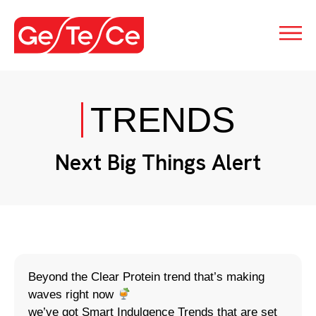
TRENDS
Next Big Things Alert
Beyond the Clear Protein trend that’s making
waves right now
we’ve got Smart Indulgence Trends that are set