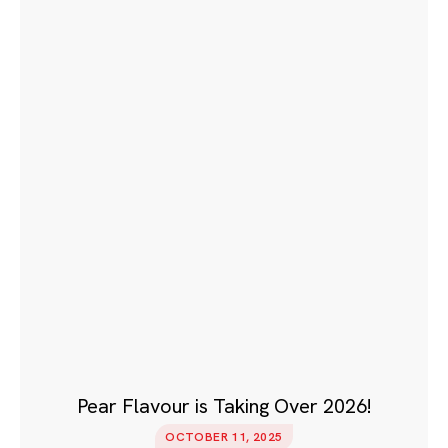
Pear Flavour is Taking Over 2026!
OCTOBER 11, 2025