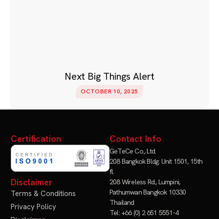
Next Big Things Alert
OCTOBER 10, 2025
Certification
Contact Info
GeTeCe Co., Ltd.
208 Bangkok Bldg. Unit 1501, 15th
fl.
Disclaimer
208 Wireless Rd., Lumpini,
Pathumwan Bangkok 10330
Terms & Conditions
Thailand
Privacy Policy
Tel: +66 (0) 2 651 5551-4