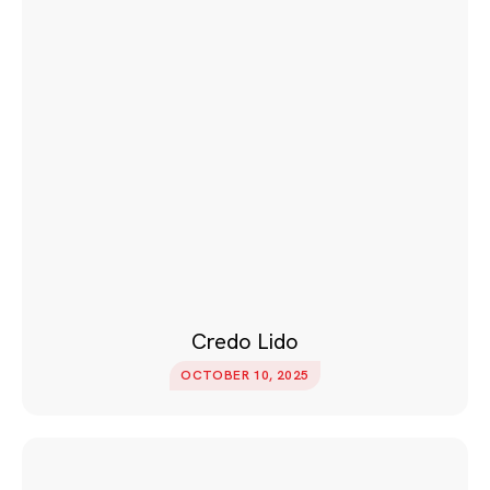
Credo Lido
OCTOBER 10, 2025