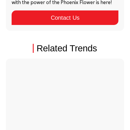
with the power of the Phoenix Flower is here!
Contact Us
Related Trends