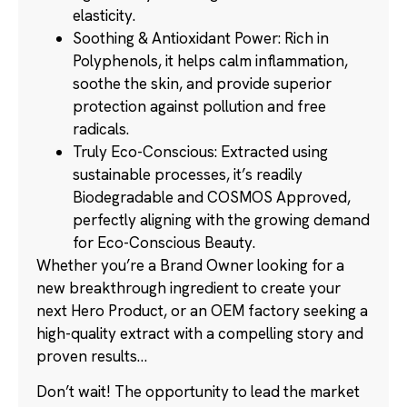
elasticity.
Soothing & Antioxidant Power: Rich in
Polyphenols, it helps calm inflammation,
soothe the skin, and provide superior
protection against pollution and free
radicals.
Truly Eco-Conscious: Extracted using
sustainable processes, it’s readily
Biodegradable and COSMOS Approved,
perfectly aligning with the growing demand
for Eco-Conscious Beauty.
Whether you’re a Brand Owner looking for a
new breakthrough ingredient to create your
next Hero Product, or an OEM factory seeking a
high-quality extract with a compelling story and
proven results…
Don’t wait! The opportunity to lead the market