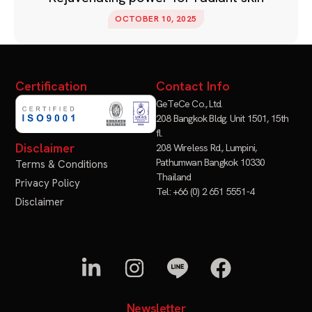
OCTOBER 10, 2025
Certification
Contact Info
GeTeCe Co., Ltd.
208 Bangkok Bldg. Unit 1501, 15th
fl.
Disclaimer
208 Wireless Rd., Lumpini,
Pathumwan Bangkok 10330
Terms & Conditions
Thailand
Privacy Policy
Tel: +66 (0) 2 651 5551-4
Disclaimer
Newsletter