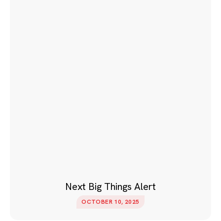
Next Big Things Alert
OCTOBER 10, 2025