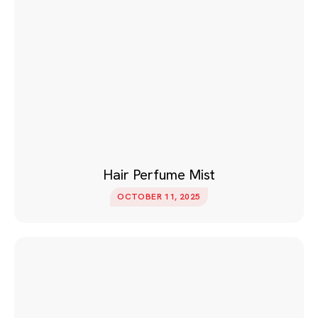
Hair Perfume Mist
OCTOBER 11, 2025