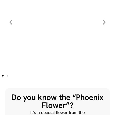
Do you know the “Phoenix
Flower”?
It’s a special flower from the