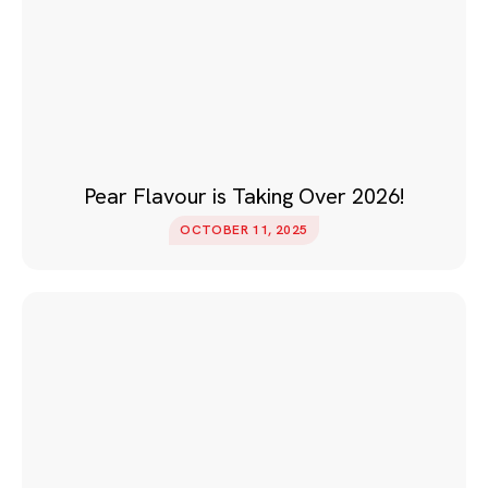
Pear Flavour is Taking Over 2026!
OCTOBER 11, 2025