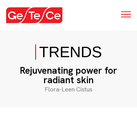
TRENDS
Rejuvenating power for
radiant skin
Flora-Leen Cistus