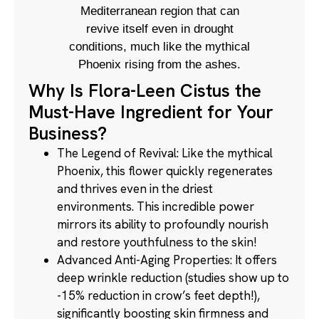
Mediterranean region that can
revive itself even in drought
conditions, much like the mythical
Phoenix rising from the ashes.
Why Is Flora-Leen Cistus the
Must-Have Ingredient for Your
Business?
The Legend of Revival: Like the mythical
Phoenix, this flower quickly regenerates
and thrives even in the driest
environments. This incredible power
mirrors its ability to profoundly nourish
and restore youthfulness to the skin!
Advanced Anti-Aging Properties: It offers
deep wrinkle reduction (studies show up to
-15% reduction in crow’s feet depth!),
significantly boosting skin firmness and