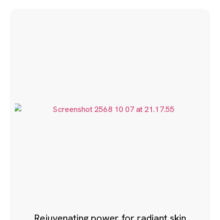
Rejuvenating power for radiant skin