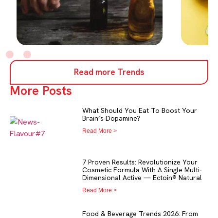
Read more Trends
More Posts
What Should You Eat To Boost Your
Brain’s Dopamine?
Read More >
7 Proven Results: Revolutionize Your
Cosmetic Formula With A Single Multi-
Dimensional Active — Ectoin® Natural
Read More >
Food & Beverage Trends 2026: From