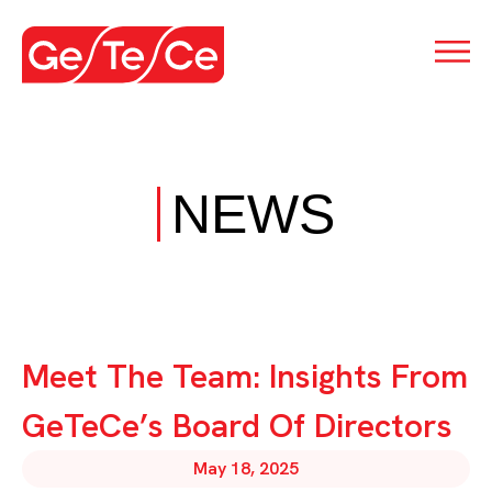
NEWS
Meet The Team: Insights From
GeTeCe’s Board Of Directors
May 18, 2025