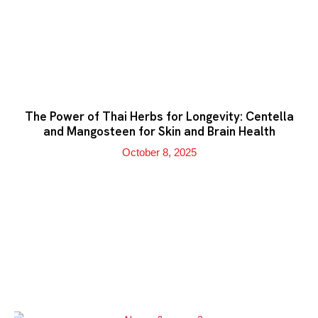
The Power of Thai Herbs for Longevity: Centella
and Mangosteen for Skin and Brain Health
October 8, 2025