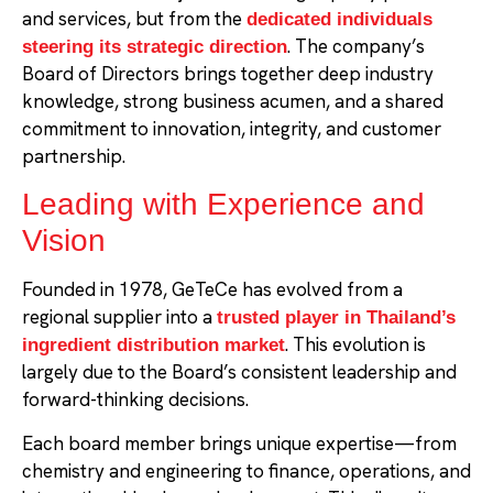
and services, but from the
dedicated individuals
. The company’s
steering its strategic direction
Board of Directors brings together deep industry
knowledge, strong business acumen, and a shared
commitment to innovation, integrity, and customer
partnership.
Leading with Experience and
Vision
Founded in 1978, GeTeCe has evolved from a
regional supplier into a
trusted player in Thailand’s
. This evolution is
ingredient distribution market
largely due to the Board’s consistent leadership and
forward-thinking decisions.
Each board member brings unique expertise—from
chemistry and engineering to finance, operations, and