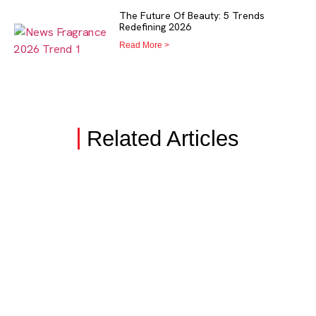
The Future Of Beauty: 5 Trends
Redefining 2026
Read More >
Related Articles