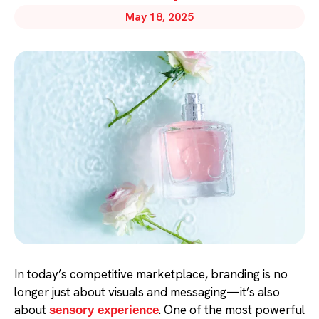
May 18, 2025
In today’s competitive marketplace, branding is no
longer just about visuals and messaging—it’s also
about
. One of the most powerful
sensory experience