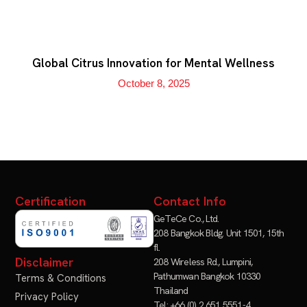
Global Citrus Innovation for Mental Wellness
October 8, 2025
Certification
Contact Info
GeTeCe Co., Ltd.
208 Bangkok Bldg. Unit 1501, 15th
fl.
Disclaimer
208 Wireless Rd., Lumpini,
Pathumwan Bangkok 10330
Terms & Conditions
Thailand
Privacy Policy
Tel: +66 (0) 2 651 5551-4