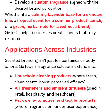
Develop a
aligned with the
custom fragrance
desired brand perception
Whether it’s a
calming lavender base for a skincare
, a
,
line
tropical scent for a summer product launch
or a
,
green, herbal note for a wellness brand
GeTeCe helps businesses create scents that truly
resonate.
Applications Across Industries
Scented branding isn’t just for perfumes or body
lotions. GeTeCe’s fragrance solutions extend into:
(where fresh,
Household cleaning products
clean scents boost perceived efficacy)
(used in
Air fresheners and ambient diffusers
retail, hospitality, and healthcare)
Pet care, automotive, and textile products
(where fragrance enhances user experience)