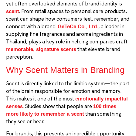
yet often overlooked elements of brand identity is
. From retail spaces to personal care products,
scent
scent can shape how consumers feel, remember, and
connect with a brand.
, a leader in
GeTeCe Co., Ltd.
supplying fine fragrances and aroma ingredients in
Thailand, plays a key role in helping companies craft
that elevate brand
memorable, signature scents
perception.
Why Scent Matters in Branding
Scent is directly linked to the limbic system—the part
of the brain responsible for emotion and memory.
This makes it one of the most
emotionally impactful
. Studies show that people are
senses
100 times
than something
more likely to remember a scent
they see or hear.
For brands, this presents an incredible opportunity: