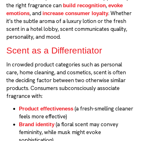
the right fragrance can
,
build recognition
evoke
, and
. Whether
emotions
increase consumer loyalty
it’s the subtle aroma of a luxury lotion or the fresh
scent in a hotel lobby, scent communicates quality,
personality, and mood.
Scent as a Differentiator
In crowded product categories such as personal
care, home cleaning, and cosmetics, scent is often
the deciding factor between two otherwise similar
products. Consumers subconsciously associate
fragrance with:
(a fresh-smelling cleaner
Product effectiveness
feels more effective)
(a floral scent may convey
Brand identity
femininity, while musk might evoke
sophistication)